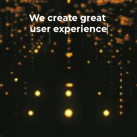
We create great
user experience